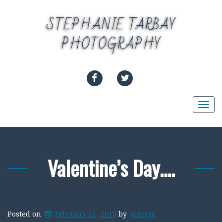
Skip
to
STEPHANIE TARBAY
content
PHOTOGRAPHY
FACEBOOK
TWITTER
Togg
navi
Valentine’s Day….
Posted on
February 11, 2013
by
serrigo