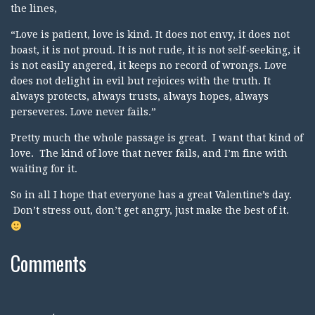
the lines,
“Love is patient, love is kind. It does not envy, it does not
boast, it is not proud. It is not rude, it is not self-seeking, it
is not easily angered, it keeps no record of wrongs. Love
does not delight in evil but rejoices with the truth. It
always protects, always trusts, always hopes, always
perseveres. Love never fails.”
Pretty much the whole passage is great. I want that kind of
love. The kind of love that never fails, and I’m fine with
waiting for it.
So in all I hope that everyone has a great Valentine’s day.
Don’t stress out, don’t get angry, just make the best of it.
Comments