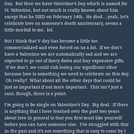
Day. But then we have Valentine’s Day which is named for
St. Valentine, but not much is really known about him
except that he DIED on February 14th. He died….yeah, let’s
celebrate love on someone’s death anniversary, seems a
little morbid to me. lol.
But I think that V-day has become a little too
commercialized and even forced on us a bit. If we don’t
have a Valentine we are automatically sad and we are
expected to go out of fancy dates and buy expensive gifts.
If we don’t, we could risk losing our significant other
because love is something we need to celebrate on this day.
Oh really? What about all the other days that could be
just as important if not more important. This isn’t just a
rant, though, there is a point.
I’m going to be single on Valentine’s Day. Big deal. If there
is anything that I have learned over the past two years
about love in general is that you first must like yourself
before you can have someone else. I’ve struggled with this
in the past and it’s not something that is easy to come by I