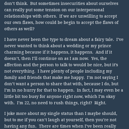
don’t think. But sometimes insecurities about ourselves
can really put some tension on our interpersonal
relationships with others. If we are unwilling to accept
our own flaws, how could be begin to accept the flaws of
others as well?
I have never been the type to dream about a fairy tale. I’ve
never wanted to think about a wedding or my prince
charming because if it happens, it happens. And if it
doesn’t, then I’ll continue on as I am now. Yes, the
affection and the person to talk to would be nice, but it’s
not everything. I have plenty of people including my
family and friends that make me happy. I’m not saying I
don’t want a person to share that with, because I do, but
I’m in no hurry for that to happen. In fact, I may even be a
little bit too busy for anyone right now, which I’m okay
with. I’m 22, no need to rush things, right? Right.
I joke more about my single status than I maybe should,
but to me if you can’t laugh at yourself, then you’re not
having any fun. There are times when I’ve been really