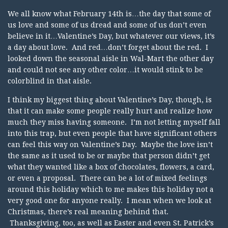
We all know what February 14th is…the day that some of
us love and some of us dread and some of us don’t even
believe in it…Valentine’s Day, but whatever our views, it’s
a day about love. And red…don’t forget about the red. I
looked down the seasonal aisle in Wal-Mart the other day
and could not see any other color…it would stink to be
colorblind in that aisle.
I think my biggest thing about Valentine’s Day, though, is
that it can make some people really hurt and realize how
much they miss having someone. I’m not letting myself fall
into this trap, but even people that have significant others
can feel this way on Valentine’s Day. Maybe the love isn’t
the same as it used to be or maybe that person didn’t get
what they wanted like a box of chocolates, flowers, a card,
or even a proposal. There can be a lot of mixed feelings
around this holiday which to me makes this holiday not a
very good one for anyone really. I mean when we look at
Christmas, there’s real meaning behind that.
Thanksgiving, too, as well as Easter and even St. Patrick’s