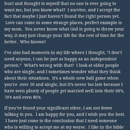
hurt and thought to myself that no one is ever going to
want me, but you know what? I survive, and I accept the
fact that maybe I just haven’t found the right person yet.
Love can come in some strange places, perfect example is
my mom. You never know what God is going to throw your
way, it may just change your life for the rest of time for the
better. Who knows?
I’ve also had moments in my life where I thought, “I don’t
need anyone, I can be just as happy as an independent
person.” What’s wrong with that? I look at older people
who are single, and I sometimes wonder what they think
about their situations. It’s a whole new ball game when
you’re over 50 and single, but it’s never too late because I
have seen plenty of people get married well into their 60’s,
70’s and even 80’s.
If you’ve found your significant other, I am not down
talking to you. I am happy for you, and I wish you the best.
I have just come to the conclusion that I need someone
who is willing to accept me at my worse. I like in the bible