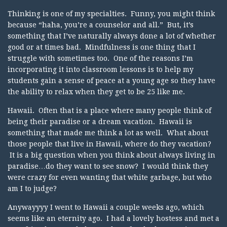
Thinking is one of my specialties. Funny, you might think
because “haha, you’re a counselor and all.” But, it’s
something that I’ve naturally always done a lot of whether
good or at times bad. Mindfulness is one thing that I
struggle with sometimes too. One of the reasons I’m
incorporating it into classroom lessons is to help my
students gain a sense of peace at a young age so they have
the ability to relax when they get to be 25 like me.
Hawaii. Often that is a place where many people think of
being their paradise or a dream vacation. Hawaii is
something that made me think a lot as well. What about
those people that live in Hawaii, where do they vacation?
It is a big question when you think about always living in
paradise…do they want to see snow? I would think they
were crazy for even wanting that white garbage, but who
am I to judge?
Anywayyyy I went to Hawaii a couple weeks ago, which
seems like an eternity ago. I had a lovely hostess and met a