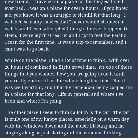
new friend. I traveled on a plane for the longest time I
ever had. I was on a plane for over 8 hours. If you know
me, you know it was a struggle to sit still for that long. I
watched so many movies that I never would sit down to
watch, and I even attempted (though it never happened)
sleep. I wore my first real lei and I got to feel the Pacific
Ocean for the first time. It was a trip to remember, and I
can’t wait to go back.
While on the plane, I had a lot of time to think…with over
20 hours of combined in flight travel time. It’s one of those
things that you wonder how you are going to do it until
you really endure it for the whole length of time. But it
was well worth it, and I hardly remember being cooped up
in a plane for that long. Life in general and where I’ve
been and where I’m going.
The other place I seem to think a lot in is the car. The car
is truly one of my happy places, especially on a warm day
with the windows down and the music blasting and me
singing along or just staring out the window thinking