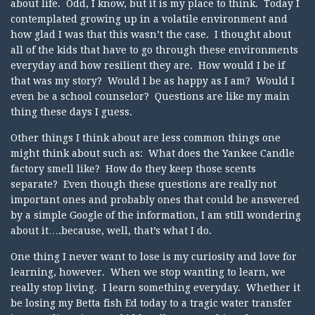
about life. Odd, I know, but it is my place to think. Today I
contemplated growing up in a volatile environment and
how glad I was that this wasn’t the case. I thought about
all of the kids that have to go through these environments
everyday and how resilient they are. How would I be if
that was my story? Would I be as happy as I am? Would I
even be a school counselor? Questions are like my main
thing these days I guess.
Other things I think about are less common things one
might think about such as: What does the Yankee Candle
factory smell like? How do they keep those scents
separate? Even though these questions are really not
important ones and probably ones that could be answered
by a simple Google of the information, I am still wondering
about it….because, well, that’s what I do.
One thing I never want to lose is my curiosity and love for
learning, however. When we stop wanting to learn, we
really stop living. I learn something everyday. Whether it
be losing my Betta fish Ed today to a tragic water transfer