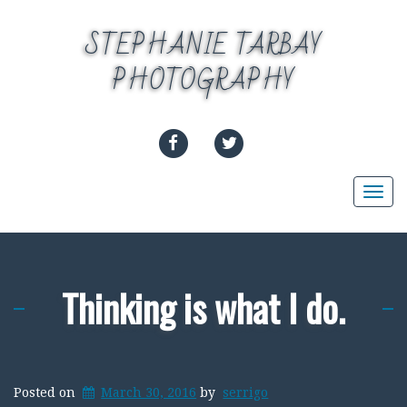
Skip
to
STEPHANIE TARBAY
content
PHOTOGRAPHY
FACEBOOK
TWITTER
Togg
navi
Thinking is what I do.
Posted on
March 30, 2016
by
serrigo