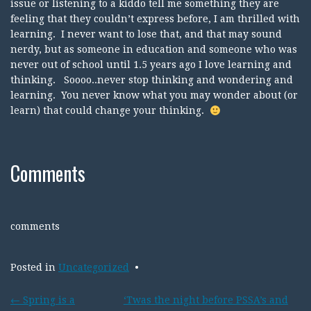
issue or listening to a kiddo tell me something they are
feeling that they couldn’t express before, I am thrilled with
learning. I never want to lose that, and that may sound
nerdy, but as someone in education and someone who was
never out of school until 1.5 years ago I love learning and
thinking. Soooo..never stop thinking and wondering and
learning. You never know what you may wonder about (or
learn) that could change your thinking.
Comments
comments
Posted in
Uncategorized
Post
←
Spring is a
‘Twas the night before PSSA’s and