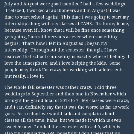
July and August were good months, I had a few weddings.
I relaxed, I worked at auctioneers and in August it was
time to start school again! This time I was going to start my
internship along with my classes at CAHS. It’s funny to me,
because even if I know that I will be fine once something
gets going, I am still nervous as ever when something
begins. That’s how I felt in August as I began my
internship. Throughout the semester, though, I have
realized that school counseling is exactly where I belong. I
love the atmosphere, and I love helping the kids. Some
people may think I’m crazy for working with adolescents
but really, I love it.
The whole fall semester was rather crazy. I did three
weddings in September and then one in November which
brought the grand total of 2013 to 7. My classes were crazy,
and I can definitely say that it was the worse as far as work
goes. As a cohort we would talk and complain about
classes all the time, haha, but we made it which is even
sweeter now. I ended the semester with a 4.0, which is
also my cumulative GPA..hopefully I don’t mess that up,