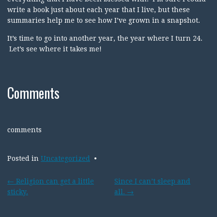
write a book just about each year that I live, but these
summaries help me to see how I’ve grown in a snapshot.
It’s time to go into another year, the year where I turn 24.
Let’s see where it takes me!
Comments
comments
Posted in
Uncategorized
Post
←
Religion can get a little
Since I can’t sleep and
sticky.
all.
→
navigation