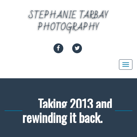
Skip
to
STEPHANIE TARBAY
content
PHOTOGRAPHY
FACEBOOK
TWITTER
Togg
navi
Taking 2013 and
rewinding it back.