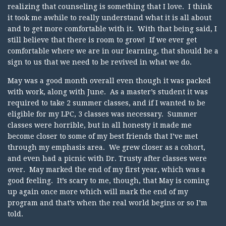
realizing that counseling is something that I love. I think
it took me awhile to really understand what it is all about
and to get more comfortable with it. With that being said, I
still believe that there is room to grow! If we ever get
comfortable where we are in our learning, that should be a
sign to us that we need to be revived in what we do.
May was a good month overall even though it was packed
with work, along with June. As a master’s student it was
required to take 2 summer classes, and if I wanted to be
eligible for my LPC, 3 classes was necessary. Summer
classes were horrible, but in all honesty it made me
become closer to some of my best friends that I’ve met
through my emphasis area. We grew closer as a cohort,
and even had a picnic with Dr. Trusty after classes were
over. May marked the end of my first year, which was a
good feeling. It’s scary to me, though, that May is coming
up again once more which will mark the end of my
program and that’s when the real world begins or so I’m
told.