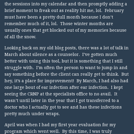
the sessions into my calendar and then promptly adding a
brief moment to freak out as reality hit me, lol. February
must have been a pretty dull month because I don’t
remember much of it, lol. Those winter months are
usually ones that get blocked out of my memories because
of all the snow.
Looking back on my old blog posts, there was a lot of talk in
March about silence as a counselor. I’ve gotten much
better with using this tool, but it is something that I still
struggle with. I’m often the person to want to jump in and
say something before the client can really get to think. But
hey, it’s a place for improvement! By March, I had also had
one large bout of ear infection after ear infection. I kept
seeing the CRNP at the specialists office to no avail. It
wasn’t until later in the year that I got transferred to a
doctor who I actually got to see and has these infections
pretty much under wraps.
April was when I had my first year evaluation for my
program which went well. By this time, I was truly