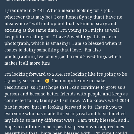
I graduate in 2014! Which means looking for a job…
wherever that may be! I can honestly say that I have no
idea where I will end up but that is kind of scary and
exciting at the same time. I’m young so I might as well
keep it interesting lol. I have 8 weddings this year to
photograph, which is amazing! I am so blessed when it
comes to doing something that I love. I’m also
photographing two of my good friend’s weddings which
makes it all more fun!
I’m looking forward to 2014, It’s looking like it’s going to be
a good year so far.
I’m not quite one to make
resolutions, so I just hope that I can continue to grow as a
person and become better friends with people and keep as
connected to my family as I am now. Who knows what 2014
has in store, but I’m looking forward to it! Thank you to
everyone who has made this year great and have touched
my life in so many different ways. I am truly blessed, and I
hope to continue to be a positive person who appreciates
everything that I have been blessed with. I’m sure I could