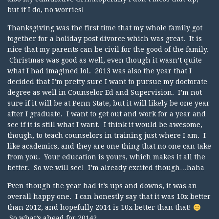
but if I do, no worries!
Thanksgiving was the first time that my whole family got
together for a holiday post divorce which was great. It is
nice that my parents can be civil for the good of the family.
Christmas was good as well, even though it wasn’t quite
what I had imagined lol. 2013 was also the year that I
decided that I’m pretty sure I want to pursue my doctorate
degree as well in Counselor Ed and Supervision. I’m not
sure if it will be at Penn State, but it will likely be one year
after I graduate. I want to get out and work for a year and
see if it is still what I want. I think it would be awesome,
though, to teach counselors in training just where I am. I
like academics, and they are one thing that no one can take
from you. Your education is yours, which makes it all the
better. So we will see! I’m already excited though…haha
Even though the year had it’s ups and downs, it was an
overall happy one. I can honestly say that it was 10x better
than 2012, and hopefully 2014 is 10x better than that!
So what’s ahead for 2014?