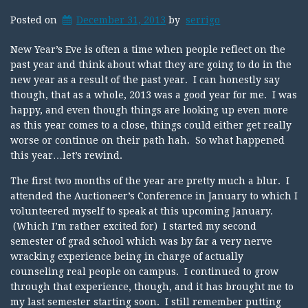
Posted on
December 31, 2013
by
serrigo
New Year’s Eve is often a time when people reflect on the
past year and think about what they are going to do in the
new year as a result of the past year. I can honestly say
though, that as a whole, 2013 was a good year for me. I was
happy, and even though things are looking up even more
as this year comes to a close, things could either get really
worse or continue on their path hah. So what happened
this year…let’s rewind.
The first two months of the year are pretty much a blur. I
attended the Auctioneer’s Conference in January to which I
volunteered myself to speak at this upcoming January.
(Which I’m rather excited for) I started my second
semester of grad school which was by far a very nerve
wracking experience being in charge of actually
counseling real people on campus. I continued to grow
through that experience, though, and it has brought me to
my last semester starting soon. I still remember putting