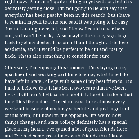
right now. Panic isn’t quite setting in yet with us, but it is
definitely getting close. I’m not going to lie and say that
everyday has been peachy keen in this search, but I have
to remind myself that no one said it was going to be easy.
I’m not an engineer, lol, and I know I could never been
one, so I can’t be picky. Also, maybe this is my sign to go
back to get my doctorate sooner than I thought. I do love
academia, and it would be perfect to be out and just go
back. That’s also something to consider for sure.
Otherwise, I’m enjoying this summer. I’m staying in my
apartment and working part time to enjoy what time I do
have left in State College with some of my best friends. It’s
hard to believe that it has been two years that I’ve been
here. I still can’t believe that, and it is hard to fathom that
time flies like it does. I used to leave here almost every
weekend because of my busy schedule and just to get out
of this town, but now I’m the opposite. It’s weird how
things change, and State College definitely has a special
place in my heart. I’ve gained a lot of great friends here,
and I’ve had some great times with friends that I knew