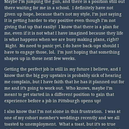
Maybe I’m jumping the gun, and there is a position still out
there waiting for me in a school. I definitely have not
given up hope, because that’s not my style, I’m just saying
it is getting harder to stay positive even though I’m not
giving that up that easily! I know that there is a plan for
me, even if it is not what I have imagined because they life
is what happens when we are busy making plans, right?
Right. No need to panic yet, I do have back-ups should I
have to engage those, lol. I’m just hoping that something
shapes up in these next few weeks.
Getting the perfect job is still in my future I believe, and I
know that the big guy upstairs is probably sick of hearing
me complain, but I have faith that he has it planned out for
me and it’s going to work out. Who knows, maybe I’m
meant to get started in a different position to gain that
experience before a job in Pittsburgh opens up!
I also know that I’m not alone in this frustration. I was at
one of my cohort member’s weddings recently and we all
toasted to unemployment. What a toast, but it’s so true