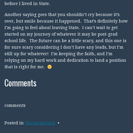
before I lived in State.
Another saying goes that you shouldn’t cry because it’s
over, but smile because it happened. That’s definitely how
I’m going to feel about leaving State. I can’t wait to get
started on my journey of whatever it may be post-grad
school life. The future can be a little scary, and this one is
for sure scary considering I don’t have any leads, but I’m
still up for whatever! I’m keeping the faith, and I’m
relying on my hard work and dedication to land a position
that is right for me.
Comments
comments
Posted in
Uncategorized