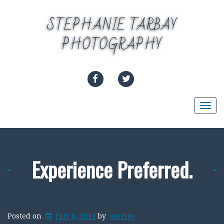
Skip
to
STEPHANIE TARBAY
content
PHOTOGRAPHY
FACEBOOK
TWITTER
Togg
navi
Experience Preferred.
Posted on
July 8, 2014
by
serrigo