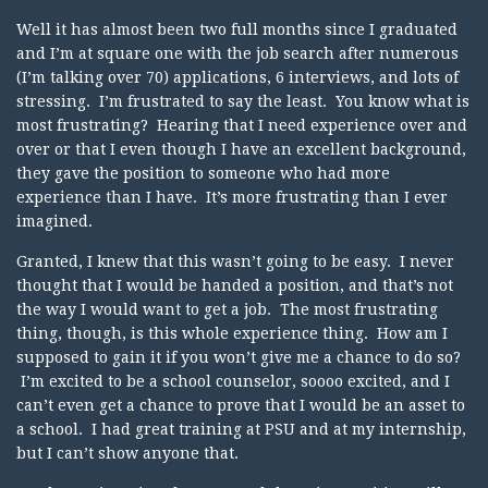
Well it has almost been two full months since I graduated
and I’m at square one with the job search after numerous
(I’m talking over 70) applications, 6 interviews, and lots of
stressing. I’m frustrated to say the least. You know what is
most frustrating? Hearing that I need experience over and
over or that I even though I have an excellent background,
they gave the position to someone who had more
experience than I have. It’s more frustrating than I ever
imagined.
Granted, I knew that this wasn’t going to be easy. I never
thought that I would be handed a position, and that’s not
the way I would want to get a job. The most frustrating
thing, though, is this whole experience thing. How am I
supposed to gain it if you won’t give me a chance to do so?
I’m excited to be a school counselor, soooo excited, and I
can’t even get a chance to prove that I would be an asset to
a school. I had great training at PSU and at my internship,
but I can’t show anyone that.