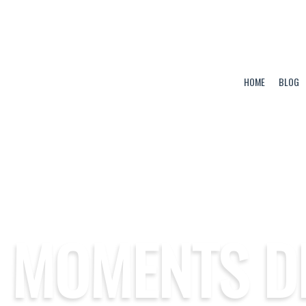
HOME
BLOG
 MOMENTS D