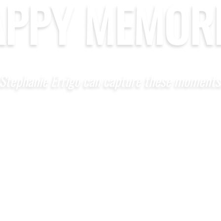
APPY MEMORI
Stephanie Errigo can capture these moments
CONTACT US