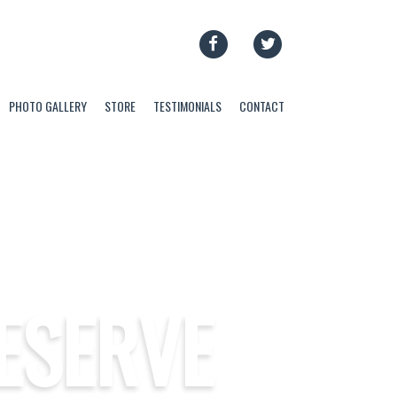
FACEBOOK
TWITTER
PHOTO GALLERY
STORE
TESTIMONIALS
CONTACT
ESERVE