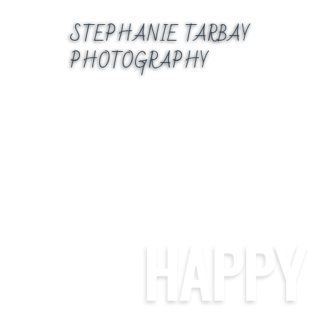
Skip
to
STEPHANIE TARBAY
content
PHOTOGRAPHY
HAPPY