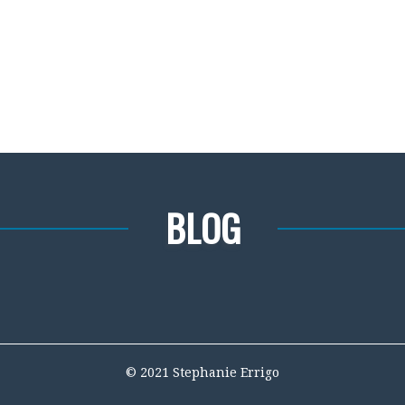
BLOG
© 2021 Stephanie Errigo